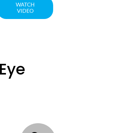
WATCH
VIDEO
eEye