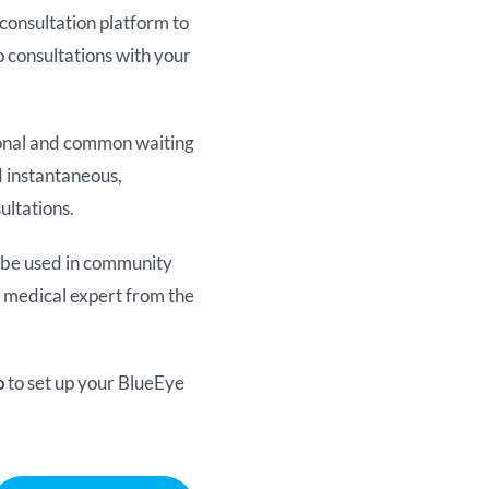
consultation platform to
 consultations with your
sonal and common waiting
d instantaneous,
ultations.
o be used in community
 a medical expert from the
o
to set up your BlueEye