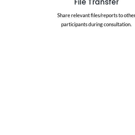
File Transfer
Share relevant files/reports to othe
participants during consultation.
Thre