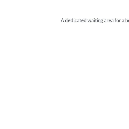
A dedicated waiting area for a h
T