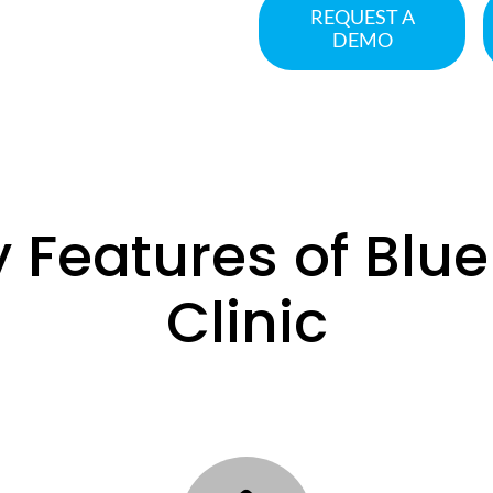
REQUEST A
DEMO
 Features of Blu
Clinic