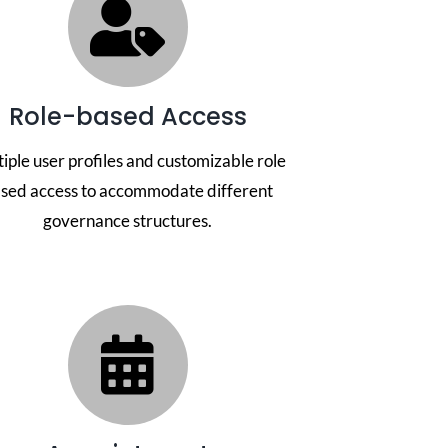
Role-based Access
iple user profiles and customizable role
sed access to accommodate different
governance structures.