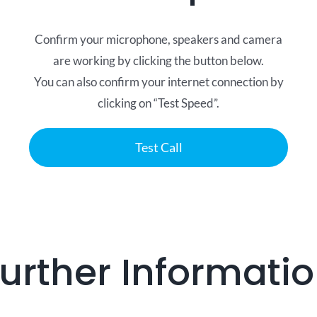
Confirm your microphone, speakers and camera
are working by clicking the button below.
You can also confirm your internet connection by
clicking on “Test Speed”.
Test Call
urther Informati