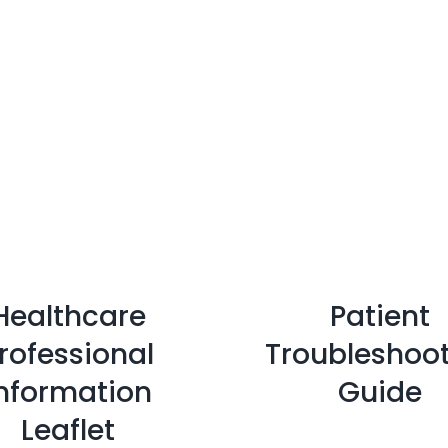
Healthcare
Patient
rofessional
Troubleshoo
nformation
Guide
Leaflet