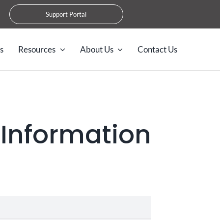
Support Portal
s
Resources
About Us
Contact Us
 Information