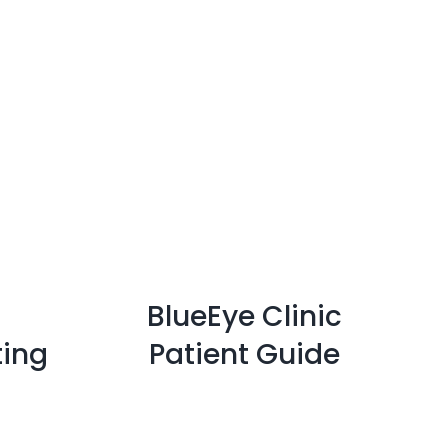
BlueEye Clinic
ting
Patient Guide