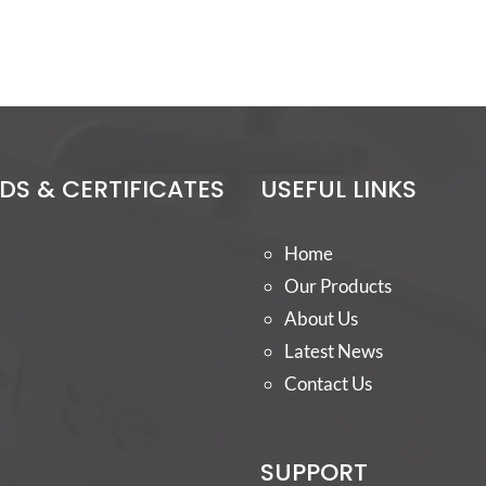
S & CERTIFICATES
USEFUL LINKS
Home
Our Products
About Us
Latest News
Contact Us
SUPPORT