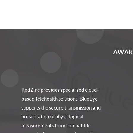
AWARD
RedZinc provides specialised cloud-
based telehealth solutions. BlueEye
supports the secure transmission and
presentation of physiological
measurements from compatible