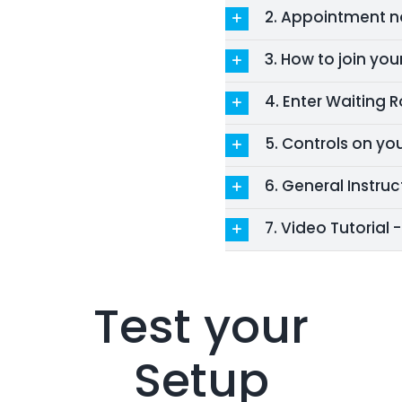
2. Appointment no
3. How to join yo
4. Enter Waiting
5. Controls on yo
6. General Instruc
7. Video Tutorial 
Test your
Setup