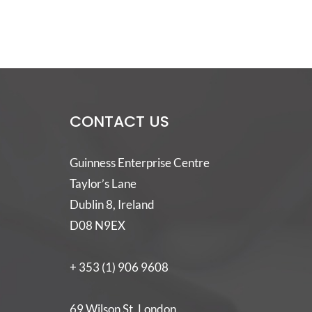
CONTACT US
Guinness Enterprise Centre
Taylor’s Lane
Dublin 8, Ireland
D08 N9EX
+ 353 (1) 906 9608
69 Wilson St, London