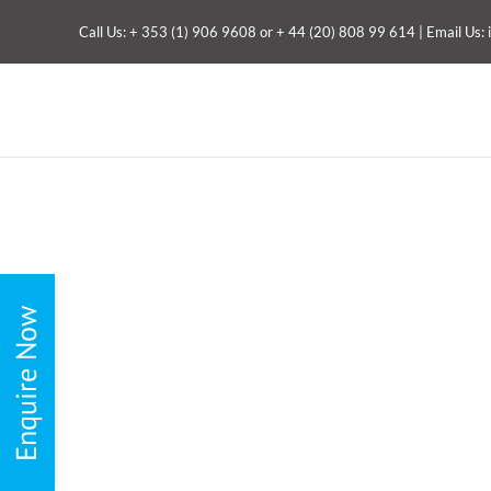
Skip
Call Us:
+ 353 (1) 906 9608
or
+ 44 (20) 808 99 614
| Email Us:
to
content
Toggle
Sliding
Bar
Area