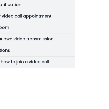
tification
ur video call appointment
 Room
ur own video transmission
tions
- How to join a video call