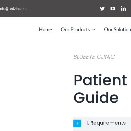
info@redzinc.net
Home
Our Products
Our Solution
BLUEEYE CLINIC
Patient
Guide
1. Requirements