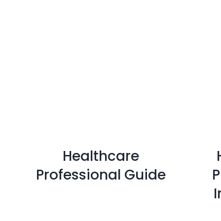
Healthcare
Professional Guide
P
I