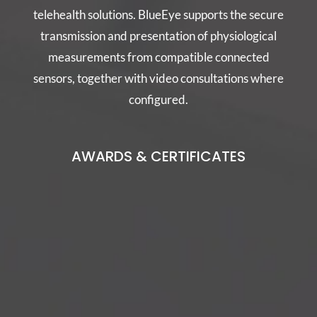
telehealth solutions. BlueEye supports the secure
transmission and presentation of physiological
measurements from compatible connected
sensors, together with video consultations where
configured.
AWARDS & CERTIFICATES