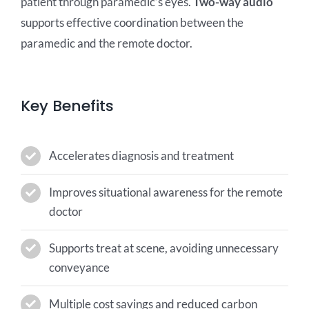
patient through paramedic’s eyes.
Two-way audio
supports effective coordination between the
paramedic and the remote doctor.
Key Benefits
Accelerates diagnosis and treatment
Improves situational awareness for the remote
doctor
Supports treat at scene, avoiding unnecessary
conveyance
Multiple cost savings and reduced carbon