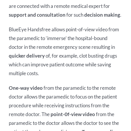
White Papers
RedZinc Investment Op
Translate
are connected with a remote medical expert for
support and consultation
for such
decision making
.
IFU
BlueEye Handsfree allows point-of-view video from
the paramedic to ‘immerse’ the hospital-bound
doctor in the remote emergency scene resulting in
quicker delivery
of, for example, clot busting drugs
which can improve patient outcome while saving
multiple costs.
One-way video
from the paramedic to the remote
doctor allows the paramedic to focus on the patient
procedure while receiving instructions from the
remote doctor. The
point-0f-view video
from the
paramedic to the doctor allows the doctor to see the