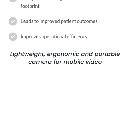
footprint
Leads to improved patient outcomes
Improves operational efficiency
Lightweight, ergonomic and portable
camera for mobile video