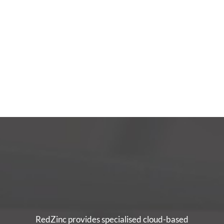
RedZinc provides specialised cloud-based