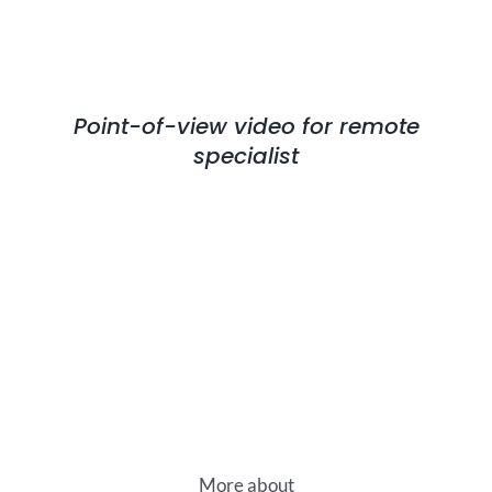
Point-of-view video for remote
specialist
More about