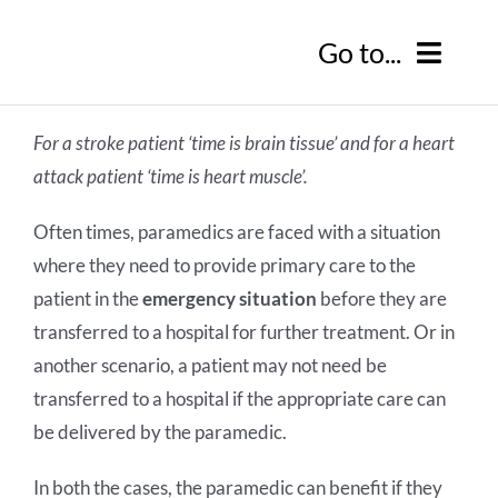
Skip
Go to...
to
content
Home
For a stroke patient ‘time is brain tissue’ and for a heart
attack patient ‘time is heart muscle’.
Our Products
Often times, paramedics are faced with a situation
BlueEye Virtual Ward
Our Solutions
where they need to provide primary care to the
patient in the
emergency situation
before they are
BlueEye Handsfree
Resources
transferred to a hospital for further treatment. Or in
another scenario, a patient may not need be
BlueEye Clinic
Latest News
About Us
transferred to a hospital if the appropriate care can
be delivered by the paramedic.
BlueEye First
RedZinc In The Media
About Us
Contact Us
In both the cases, the paramedic can benefit if they