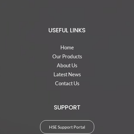
USEFUL LINKS
Home
Our Products
About Us
Latest News
Contact Us
SUPPORT
HSE Support Portal