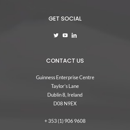
GET SOCIAL
CONTACT US
Guinness Enterprise Centre
Taylor’s Lane
Dublin 8, Ireland
D08 N9EX
+ 353 (1) 906 9608